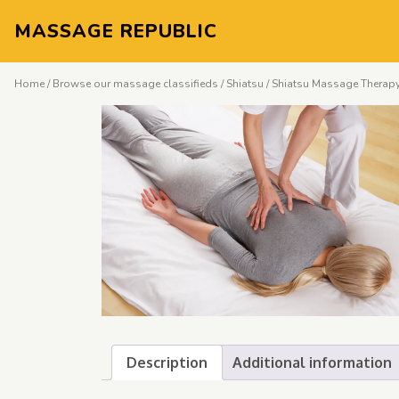
MASSAGE REPUBLIC
Home
/
Browse our massage classifieds
/
Shiatsu
/ Shiatsu Massage Therapy
Description
Additional information