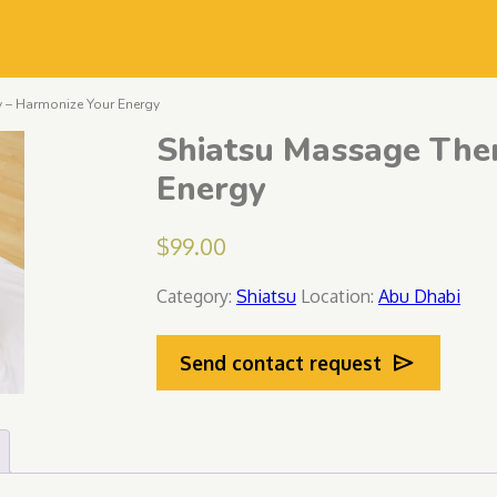
 – Harmonize Your Energy
Shiatsu Massage The
Energy
$
99.00
Category:
Shiatsu
Location:
Abu Dhabi
Send contact request