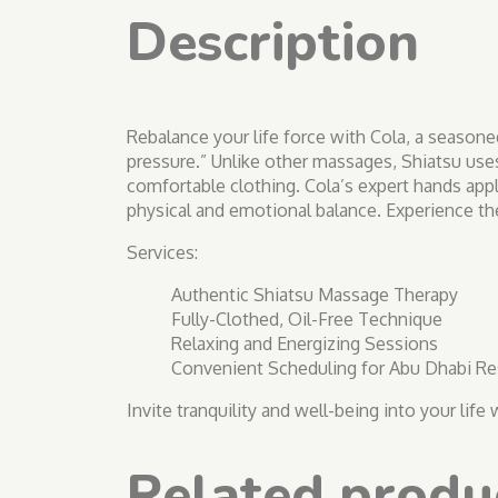
Description
Rebalance your life force with Cola, a seasone
pressure.” Unlike other massages, Shiatsu use
comfortable clothing. Cola’s expert hands appl
physical and emotional balance. Experience the
Services:
Authentic Shiatsu Massage Therapy
Fully-Clothed, Oil-Free Technique
Relaxing and Energizing Sessions
Convenient Scheduling for Abu Dhabi Re
Invite tranquility and well-being into your lif
Related produ