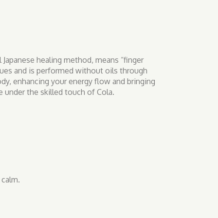
al Japanese healing method, means “finger
ques and is performed without oils through
body, enhancing your energy flow and bringing
 under the skilled touch of Cola.
 calm.