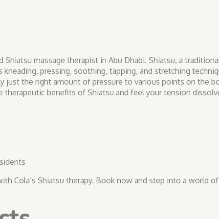
d Shiatsu massage therapist in Abu Dhabi. Shiatsu, a tradition
s kneading, pressing, soothing, tapping, and stretching techni
y just the right amount of pressure to various points on the 
 therapeutic benefits of Shiatsu and feel your tension dissolve
sidents
e with Cola’s Shiatsu therapy. Book now and step into a world of
cts