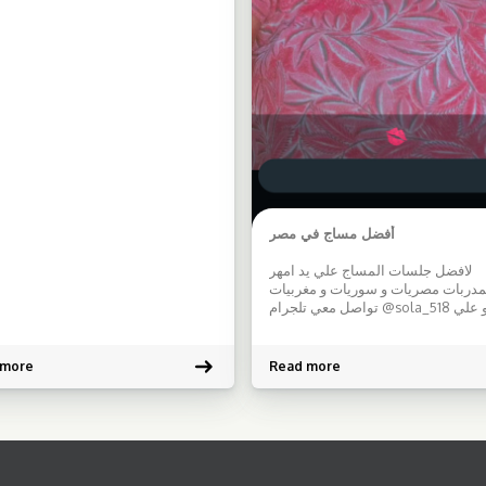
being
Features: […]
أفضل مساج في مصر
لافضل جلسات المساج علي يد امهر
المدربات مصريات و سوريات و مغربي
تواصل معي تلجرام @sola_518 او علي
الواتساب 00201090741472 بادر بالحجز و
معرفه اجدد العروض
 more
Read more