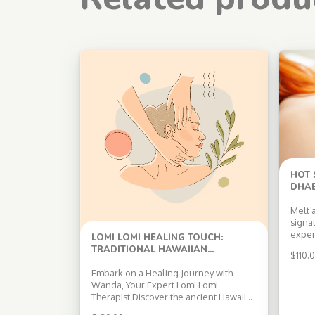
HOT
DHAB
Melt 
signa
exper
LOMI LOMI HEALING TOUCH:
heate
TRADITIONAL HAWAIIAN
$
110.
tradi
MASSAGE THERAPY IN ABU DHABI
deepl
Embark on a Healing Journey with
and m
Wanda, Your Expert Lomi Lomi
relaxa
Therapist Discover the ancient Hawaiian
Boost
art of Lomi Lomi massage with Wanda, a