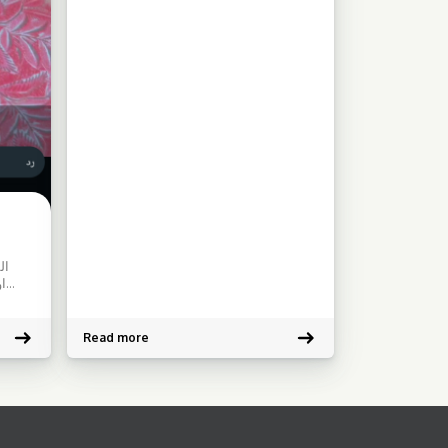
ات
Read more