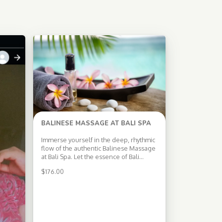
BALINESE MASSAGE AT BALI SPA
Immerse yourself in the deep, rhythmic
flow of the authentic Balinese Massage
at Bali Spa. Let the essence of Bali
envelop you as our skilled therapists
$
176.00
use a combination of gentle stretches,
acupressure, and aromatherapy to
stimulate the flow of blood, oxygen,
and energy throughout your body. Why
Experience Balinese […]