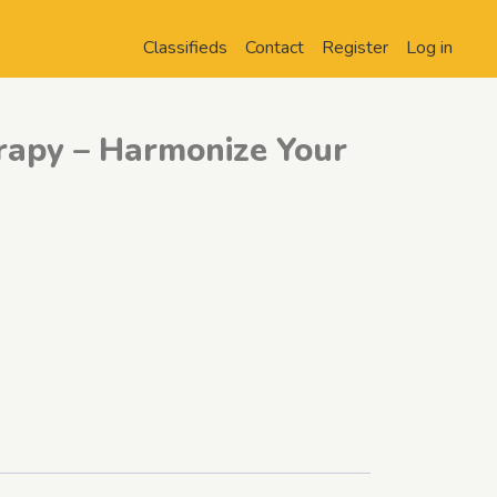
Classifieds
Contact
Register
Log in
rapy – Harmonize Your