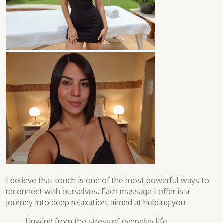
I believe that touch is one of the most powerful ways to
reconnect with ourselves. Each massage I offer is a
journey into deep relaxation, aimed at helping you:
Unwind from the stress of everyday life