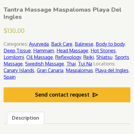
Tantra Massage Maspalomas Playa Del
Ingles
$
130.00
Categories:
Ayurveda
,
Back Care
,
Balinese
,
Body to body
,
Deep Tissue
,
Hammam
,
Head Massage
,
Hot Stones
,
Lomilomi
,
Oil Massage
,
Reflexology
,
Reiki
,
Shiatsu
,
Sports
Massage
,
Swedish Massage
,
Thai
,
Tui Na
Locations:
Canary Islands
,
Gran Canaria
,
Maspalomas
,
Playa del Ingles
,
Spain
Send contact request
Description