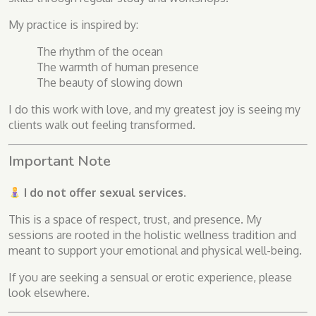
My practice is inspired by:
The rhythm of the ocean
The warmth of human presence
The beauty of slowing down
I do this work with love, and my greatest joy is seeing my
clients walk out feeling transformed.
Important Note
I do not offer sexual services.
This is a space of respect, trust, and presence. My
sessions are rooted in the holistic wellness tradition and
meant to support your emotional and physical well-being.
If you are seeking a sensual or erotic experience, please
look elsewhere.