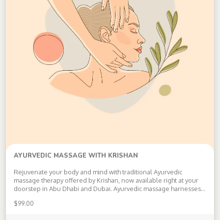
AYURVEDIC MASSAGE WITH KRISHAN
Rejuvenate your body and mind with traditional Ayurvedic
massage therapy offered by Krishan, now available right at your
doorstep in Abu Dhabi and Dubai. Ayurvedic massage harnesses
the ancient wisdom of holistic healing to provide you with a
$
99.00
unique blend of benefits: Detoxification: Release toxins and
improve your body’s vitality […]