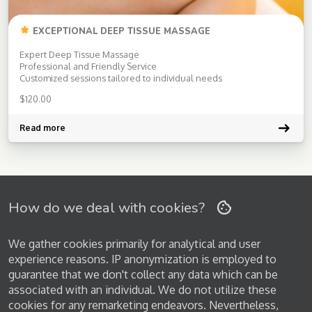
EXCEPTIONAL DEEP TISSUE MASSAGE
Expert Deep Tissue Massage
Professional and Friendly Service
Customized sessions tailored to individual needs
$
120.00
Read more
How do we deal with cookies?
We gather cookies primarily for analytical and user
experience reasons. IP anonymization is employed to
guarantee that we don't collect any data which can be
associated with an individual. We do not utilize these
cookies for any remarketing endeavors. Nevertheless,