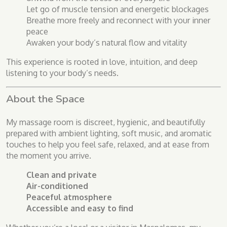
Let go of muscle tension and energetic blockages
Breathe more freely and reconnect with your inner
peace
Awaken your body’s natural flow and vitality
This experience is rooted in love, intuition, and deep
listening to your body’s needs.
About the Space
My massage room is discreet, hygienic, and beautifully
prepared with ambient lighting, soft music, and aromatic
touches to help you feel safe, relaxed, and at ease from
the moment you arrive.
Clean and private
Air-conditioned
Peaceful atmosphere
Accessible and easy to find