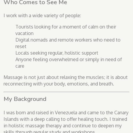
Who Comes to See Me
I work with a wide variety of people:
Tourists looking for a moment of calm on their
vacation
Digital nomads and remote workers who need to
reset
Locals seeking regular, holistic support
Anyone feeling overwhelmed or simply in need of
care
Massage is not just about relaxing the muscles; it is about
reconnecting with your body, emotions, and breath.
My Background
I was born and raised in Venezuela and came to the Canary
Islands with a deep calling to offer healing touch. I trained
in holistic massage therapy and continue to deepen my
skills through regular study and workshops.