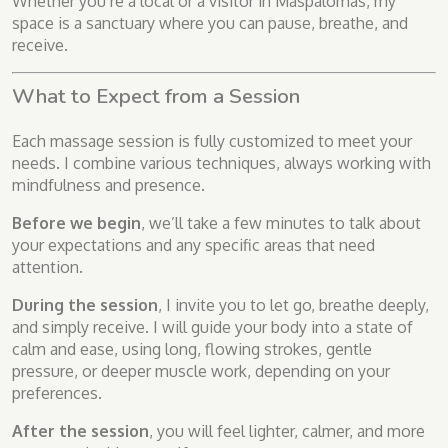
Whether you’re a local or a visitor in Maspalomas, my
space is a sanctuary where you can pause, breathe, and
receive.
What to Expect from a Session
Each massage session is fully customized to meet your
needs. I combine various techniques, always working with
mindfulness and presence.
Before we begin
, we’ll take a few minutes to talk about
your expectations and any specific areas that need
attention.
During the session
, I invite you to let go, breathe deeply,
and simply receive. I will guide your body into a state of
calm and ease, using long, flowing strokes, gentle
pressure, or deeper muscle work, depending on your
preferences.
After the session
, you will feel lighter, calmer, and more