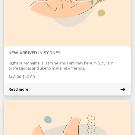
NEW ARRIVED IN SYDNEY
Hi,there,My name is Jasmine and I am new here in SDY, I am
professional and like to make new friends.
$
60.00
$
50.00
Read more