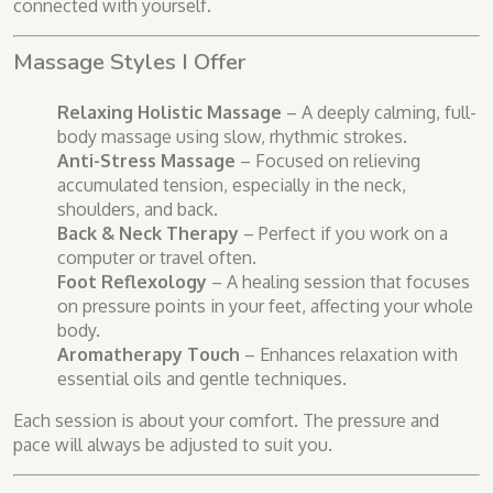
connected with yourself.
Massage Styles I Offer
Relaxing Holistic Massage
– A deeply calming, full-
body massage using slow, rhythmic strokes.
Anti-Stress Massage
– Focused on relieving
accumulated tension, especially in the neck,
shoulders, and back.
Back & Neck Therapy
– Perfect if you work on a
computer or travel often.
Foot Reflexology
– A healing session that focuses
on pressure points in your feet, affecting your whole
body.
Aromatherapy Touch
– Enhances relaxation with
essential oils and gentle techniques.
Each session is about your comfort. The pressure and
pace will always be adjusted to suit you.