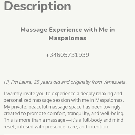
Description
Massage Experience with Me in
Maspalomas
+34605731939
Hi, I’m Laura, 25 years old and originally from Venezuela.
I warmly invite you to experience a deeply relaxing and
personalized massage session with me in Maspalomas.
My private, peaceful massage space has been lovingly
created to promote comfort, tranquility, and well-being.
This is more than a massage—it’s a full-body and mind
reset, infused with presence, care, and intention.