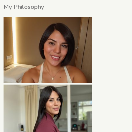
My Philosophy