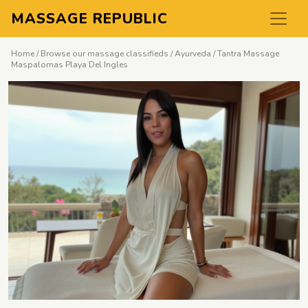
MASSAGE REPUBLIC
Home
/
Browse our massage classifieds
/
Ayurveda
/ Tantra Massage
Maspalomas Playa Del Ingles