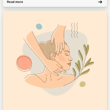
Read more