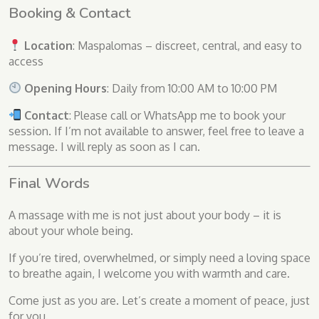
Booking & Contact
Location
: Maspalomas – discreet, central, and easy to
access
Opening Hours
: Daily from 10:00 AM to 10:00 PM
Contact
: Please call or WhatsApp me to book your
session. If I’m not available to answer, feel free to leave a
message. I will reply as soon as I can.
Final Words
A massage with me is not just about your body – it is
about your whole being.
If you’re tired, overwhelmed, or simply need a loving space
to breathe again, I welcome you with warmth and care.
Come just as you are. Let’s create a moment of peace, just
for you.