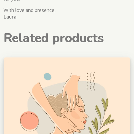
With love and presence,
Laura
Related products