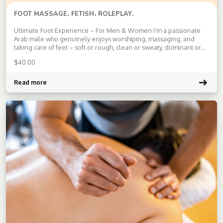
FOOT MASSAGE، FETISH، ROLEPLAY.
Ultimate Foot Experience – For Men & Women I’m a passionate
Arab male who genuinely enjoys worshiping, massaging, and
taking care of feet – soft or rough, clean or sweaty, dominant or
submissive. Whether you’re looking for a sensual touch, strong
$
40.00
deep massage, toe licking, foot smelling, or just pure […]
Read more