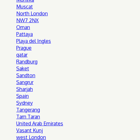
Muscat
North London
NW7 2NX
Oman
Pattaya
Playa del Ingles
Prague
qatar
Randburg
Saket
Sandton
Sangrur
Sharjah
Spain
Sydney
Tangerang
Tarn Taran
United Arab Emirates
Vasant Kunj
west London