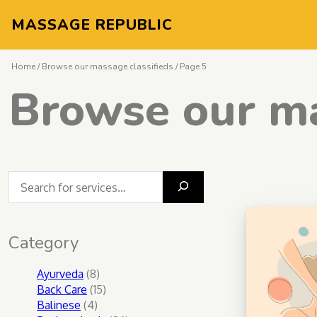
MASSAGE REPUBLIC
Home
/
Browse our massage classifieds
/ Page 5
Browse our ma
What massage do you seek?
Category
8
Ayurveda
8
products
15
Back Care
15
4
products
Balinese
4