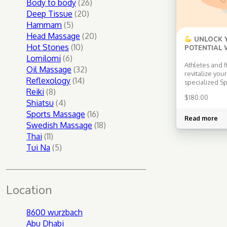
products
26
Body to body
26
20
products
Deep Tissue
20
5
products
Hammam
5
products
20
Head Massage
20
UNLOCK Y
10
products
Hot Stones
10
POTENTIAL 
SPORTS SW
6
products
Lomilomi
6
Athletes and f
products
32
Oil Massage
32
revitalize you
14
products
Reflexology
14
specialized S
8
products
Reiki
8
Massage! Jon
$
180.00
techniques an
products
4
Shiatsu
4
approaches to 
products
16
Sports Massage
16
prevent injur
Read more
products
18
Swedish Massage
18
your athletic
ready for a d
11
products
Thai
11
energizing exp
products
5
Tui Na
5
keep you at t
products
Specializati
Location
8600 wurzbach
Abu Dhabi