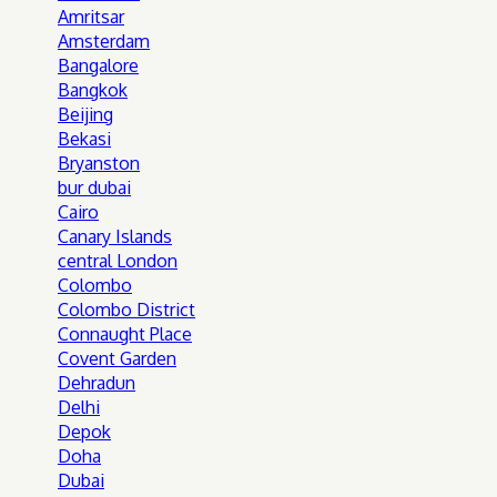
Amritsar
Amsterdam
Bangalore
Bangkok
Beijing
Bekasi
Bryanston
bur dubai
Cairo
Canary Islands
central London
Colombo
Colombo District
Connaught Place
Covent Garden
Dehradun
Delhi
Depok
Doha
Dubai