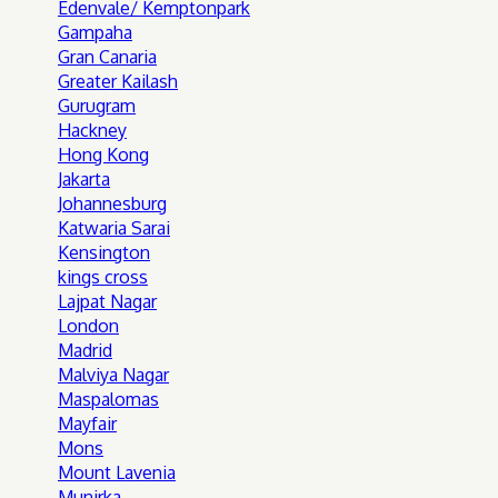
Edenvale/ Kemptonpark
Gampaha
Gran Canaria
Greater Kailash
Gurugram
Hackney
Hong Kong
Jakarta
Johannesburg
Katwaria Sarai
Kensington
kings cross
Lajpat Nagar
London
Madrid
Malviya Nagar
Maspalomas
Mayfair
Mons
Mount Lavenia
Munirka