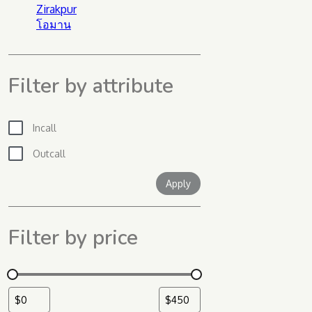
Zirakpur
โอมาน
Filter by attribute
Incall
Outcall
Apply filter
Apply
Filter by price