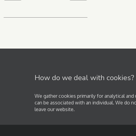
How do we deal with cookies?
We gather cookies primarily for analytical an
can be associated with an individual. We do n
leave our website.