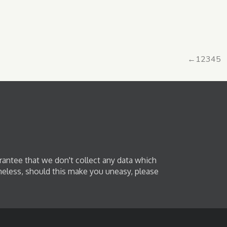
←
1
2
3
4
5
rantee that we don't collect any data which
heless, should this make you uneasy, please