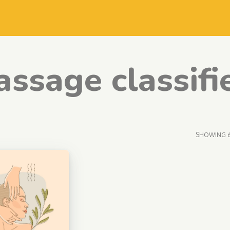
ssage classifi
SHOWING 6