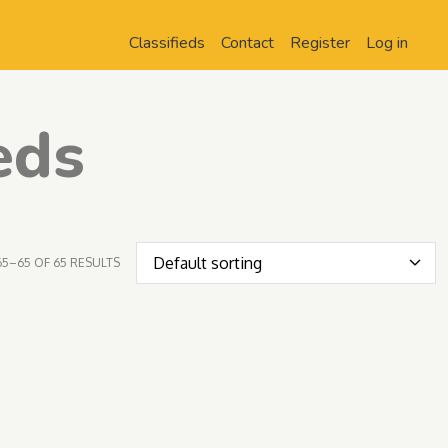
Classifieds
Contact
Register
Log in
eds
5–65 OF 65 RESULTS