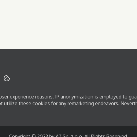
d user experience reasons. IP anonymization is employed to gua
ot utilize these cookies for any remarketing endeavors. Nevert
Copyright © 2023 by AŻ Sp. z o.o. All Rights Reserved.