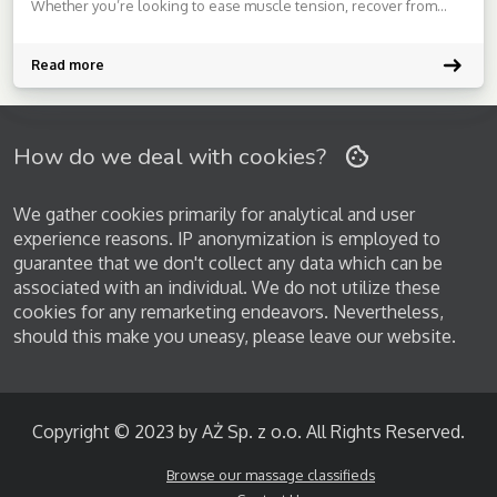
Whether you’re looking to ease muscle tension, recover from
workouts, or simply unwind from a stressful day, I’m here to tailor
each session to your unique needs.My approach is professional,
respectful, and […]
Read more
How do we deal with cookies?
We gather cookies primarily for analytical and user
experience reasons. IP anonymization is employed to
guarantee that we don't collect any data which can be
associated with an individual. We do not utilize these
cookies for any remarketing endeavors. Nevertheless,
should this make you uneasy, please leave our website.
Copyright © 2023 by AŻ Sp. z o.o. All Rights Reserved.
Browse our massage classifieds