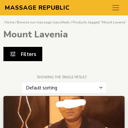
MASSAGE REPUBLIC
Home
/
Browse our massage classifieds
/ Products tagged “Mount Lavenia”
Mount Lavenia
Filters
SHOWING THE SINGLE RESULT