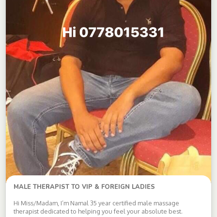
MALE THERAPIST TO VIP & FOREIGN LADIES
Hi Miss/Madam, I’m Namal 35 year certified male massage
therapist dedicated to helping you feel your absolute best.