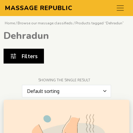
MASSAGE REPUBLIC
Home
/
Browse our massage classifieds
/ Products tagged “Dehradun”
Dehradun
Filters
SHOWING THE SINGLE RESULT