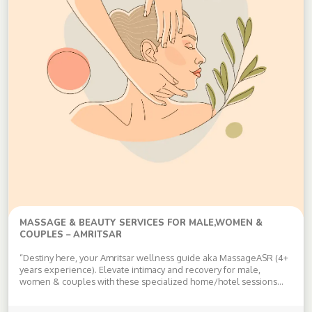
MASSAGE & BEAUTY SERVICES FOR MALE,WOMEN &
COUPLES – AMRITSAR
“Destiny here, your Amritsar wellness guide aka MassageASR (4+
years experience). Elevate intimacy and recovery for male,
women & couples with these specialized home/hotel sessions—
all discreet, consent-based, privacy-first: Core Massages: Swedish:
Rhythmic, flowing strokes melt stress, improve circulation/skin