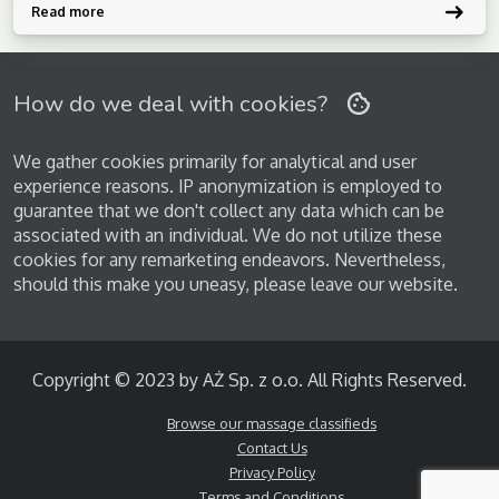
softness. Reflexology: Foot/hand points balance hormones, ease
Read more
headaches, boost vitality. Deep Tissue: […]
How do we deal with cookies?
We gather cookies primarily for analytical and user
experience reasons. IP anonymization is employed to
guarantee that we don't collect any data which can be
associated with an individual. We do not utilize these
cookies for any remarketing endeavors. Nevertheless,
should this make you uneasy, please leave our website.
Copyright © 2023 by AŻ Sp. z o.o. All Rights Reserved.
Browse our massage classifieds
Contact Us
Privacy Policy
Terms and Conditions