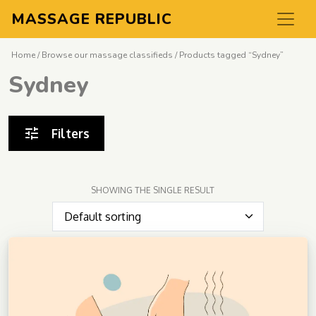
MASSAGE REPUBLIC
Home
/
Browse our massage classifieds
/ Products tagged “Sydney”
Sydney
Filters
SHOWING THE SINGLE RESULT