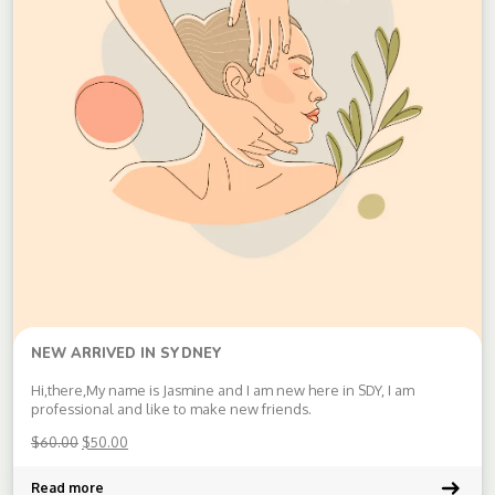
NEW ARRIVED IN SYDNEY
Hi,there,My name is Jasmine and I am new here in SDY, I am
professional and like to make new friends.
$
60.00
$
50.00
Read more