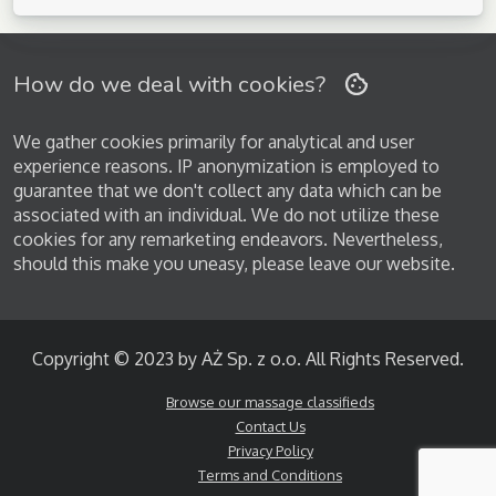
How do we deal with cookies?
We gather cookies primarily for analytical and user
experience reasons. IP anonymization is employed to
guarantee that we don't collect any data which can be
associated with an individual. We do not utilize these
cookies for any remarketing endeavors. Nevertheless,
should this make you uneasy, please leave our website.
Copyright © 2023 by AŻ Sp. z o.o. All Rights Reserved.
Browse our massage classifieds
Contact Us
Privacy Policy
Terms and Conditions