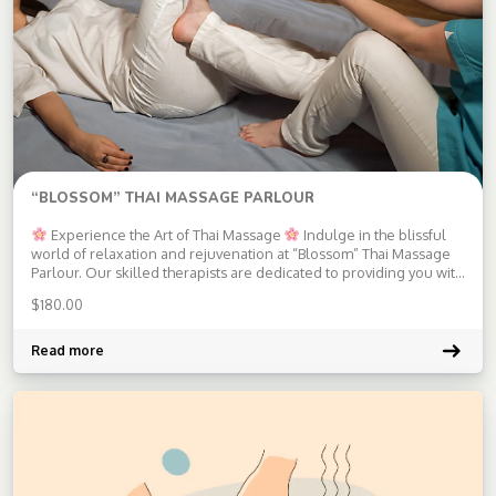
“BLOSSOM” THAI MASSAGE PARLOUR
Experience the Art of Thai Massage
Indulge in the blissful
world of relaxation and rejuvenation at “Blossom” Thai Massage
Parlour. Our skilled therapists are dedicated to providing you with
an authentic Thai massage experience that will leave you feeling
$
180.00
refreshed and revitalized.
Services Offered:
Traditional Thai
[…]
Read more