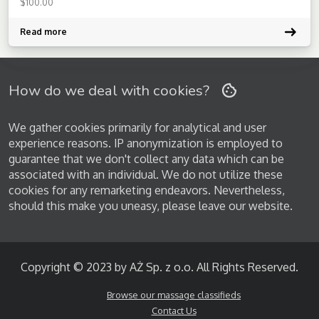
$
100.00
energy-aligning strokes from the East or the deep-tissue secrets
[…]
Read more
How do we deal with cookies?
We gather cookies primarily for analytical and user
experience reasons. IP anonymization is employed to
guarantee that we don't collect any data which can be
associated with an individual. We do not utilize these
cookies for any remarketing endeavors. Nevertheless,
should this make you uneasy, please leave our website.
Copyright © 2023 by AŻ Sp. z o.o. All Rights Reserved.
Browse our massage classifieds
Contact Us