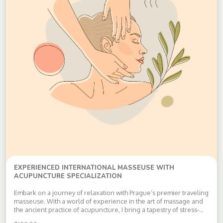
EXPERIENCED INTERNATIONAL MASSEUSE WITH
ACUPUNCTURE SPECIALIZATION
Embark on a journey of relaxation with Prague’s premier traveling
masseuse. With a world of experience in the art of massage and
the ancient practice of acupuncture, I bring a tapestry of stress-
relieving techniques learned from the best. Whether it’s the