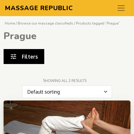
MASSAGE REPUBLIC
Home
/
Browse our massage classifieds
/ Products tagged “Prague”
Prague
Filters
SHOWING ALL 2 RESULTS