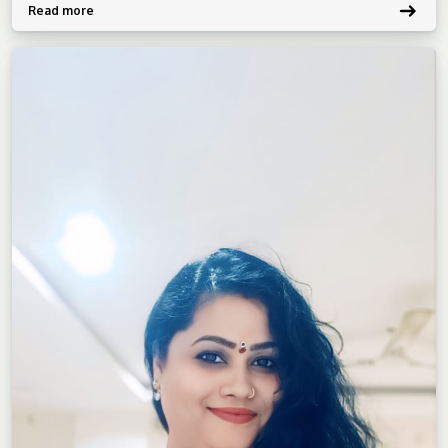
Read more