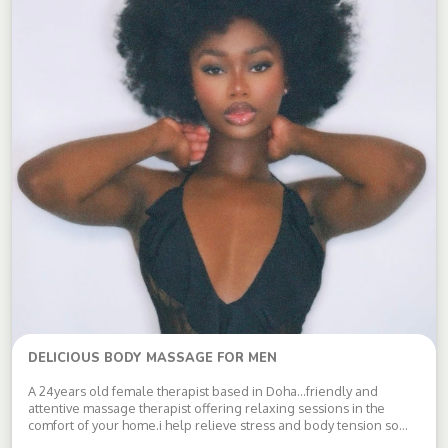
DELICIOUS BODY MASSAGE FOR MEN
A 24years old female therapist based in Doha…friendly and
attentive massage therapist offering relaxing sessions in the
comfort of your home.i help relieve stress and body tension so
you leave feeling refreshed. clean,respectful and discreet