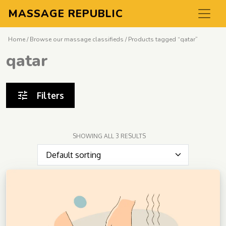
MASSAGE REPUBLIC
Home
/
Browse our massage classifieds
/ Products tagged “qatar”
qatar
Filters
SHOWING ALL 3 RESULTS