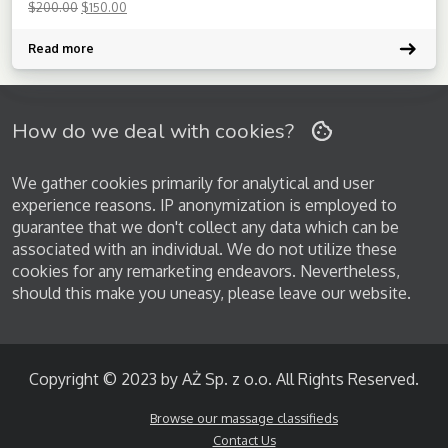
$
200.00
$
150.00
service.
Read more
How do we deal with cookies?
We gather cookies primarily for analytical and user
experience reasons. IP anonymization is employed to
guarantee that we don't collect any data which can be
associated with an individual. We do not utilize these
cookies for any remarketing endeavors. Nevertheless,
should this make you uneasy, please leave our website.
Copyright © 2023 by AŻ Sp. z o.o. All Rights Reserved.
Browse our massage classifieds
Contact Us