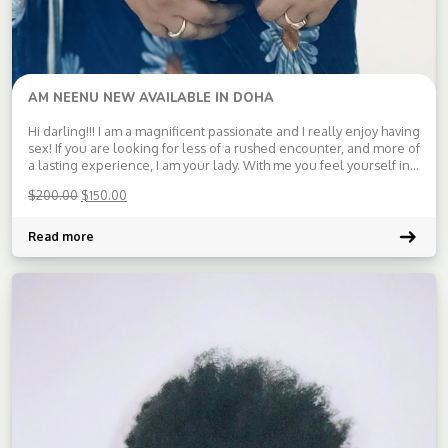
AM NEENU NEW AVAILABLE IN DOHA
Hi darling!!! I am a magnificent passionate and I really enjoy having
sex! If you are looking for less of a rushed encounter, and more of
a lasting experience, I am your lady. With me you feel yourself in
as paradise and will get amazing satisfaction. Waiting for your
$
200.00
$
150.00
message […]
Read more