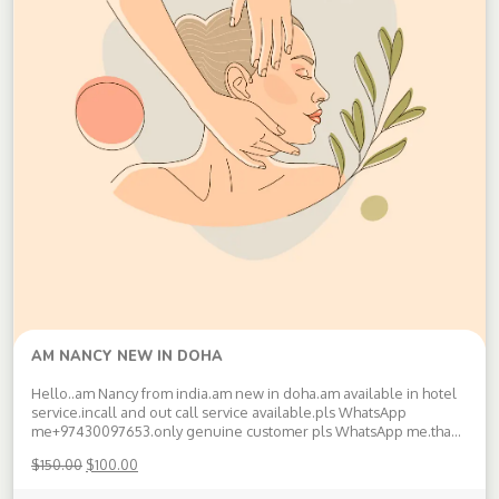
AM NANCY NEW IN DOHA
Hello..am Nancy from india.am new in doha.am available in hotel
service.incall and out call service available.pls WhatsApp
me+97430097653.only genuine customer pls WhatsApp me.thank
you Available doha.pls WhatsApp +97430097653
$
150.00
$
100.00