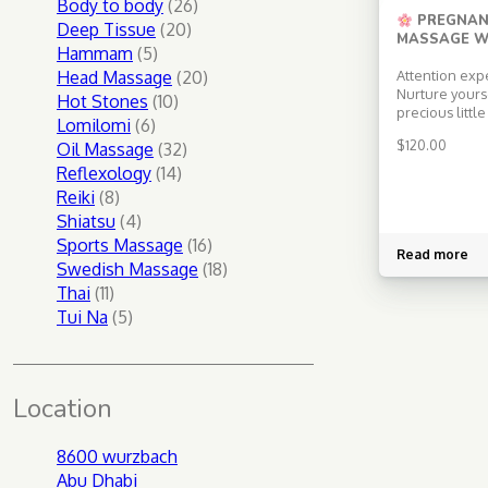
products
26
Body to body
26
PREGNAN
20
products
Deep Tissue
20
MASSAGE W
5
products
Hammam
5
products
20
Head Massage
20
Attention exp
Nurture yours
10
products
Hot Stones
10
precious littl
6
products
Lomilomi
6
therapeutic 
$
120.00
products
32
Oil Massage
32
tailored just 
the gentle tou
14
products
Reflexology
14
seasoned mas
8
products
Reiki
8
trusted pregn
products
4
Shiatsu
4
Choose Laura
products
16
Swedish Mas
Sports Massage
16
Read more
Benefit from L
products
18
Swedish Massage
18
experience i
11
products
Thai
11
therapy […]
products
5
Tui Na
5
products
Location
8600 wurzbach
Abu Dhabi