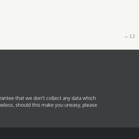
←
1
2
rantee that we don't collect any data which
heless, should this make you uneasy, please