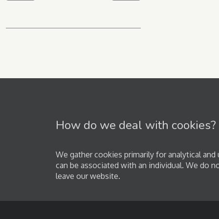
How do we deal with cookies?
We gather cookies primarily for analytical an
can be associated with an individual. We do n
leave our website.