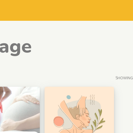
age
SHOWING 