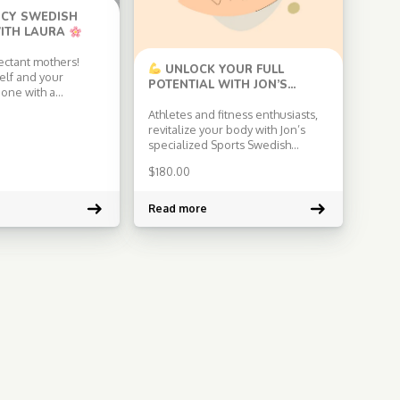
CY SWEDISH
ITH LAURA
ectant mothers!
UNLOCK YOUR FULL
elf and your
POTENTIAL WITH JON’S
e one with a
SPORTS SWEDISH MASSAGE!
Swedish massage
Athletes and fitness enthusiasts,
for you. Experience
revitalize your body with Jon’s
ch of Laura, a
specialized Sports Swedish
sage therapist and
Massage! Jon combines advanced
ancy advisor. Why
$
180.00
techniques and tailored
’s Pregnancy
approaches to improve flexibility,
sage?
Expertise:
prevent injuries, and enhance
Read more
aura’s vast
your athletic performance. Get
n both massage
ready for a dynamic and
energizing experience that will
keep you at the top of your game!
Specializations: […]