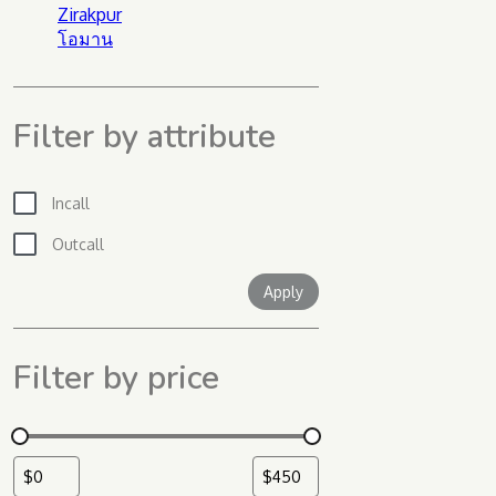
Zirakpur
โอมาน
Filter by attribute
Incall
Outcall
Apply filter
Apply
Filter by price