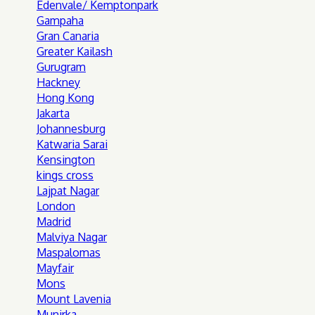
Edenvale/ Kemptonpark
Gampaha
Gran Canaria
Greater Kailash
Gurugram
Hackney
Hong Kong
Jakarta
Johannesburg
Katwaria Sarai
Kensington
kings cross
Lajpat Nagar
London
Madrid
Malviya Nagar
Maspalomas
Mayfair
Mons
Mount Lavenia
Munirka