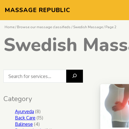
MASSAGE REPUBLIC
Home
/
Browse our massage classifieds
/
Swedish Massage
/ Page 2
Swedish Mass
What massage do you seek?
Category
8
Ayurveda
8
products
15
Back Care
15
4
products
Balinese
4