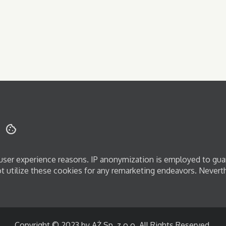
d user experience reasons. IP anonymization is employed to gua
ot utilize these cookies for any remarketing endeavors. Nevert
Copyright © 2023 by AŻ Sp. z o.o. All Rights Reserved.