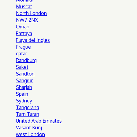
Muscat
North London
NW7 2NX
Oman
Pattaya
Playa del Ingles
Prague
qatar
Randburg
Saket
Sandton
Sangrur
Sharjah
Spain
Sydney
Tangerang
Tarn Taran
United Arab Emirates
Vasant Kunj
west London