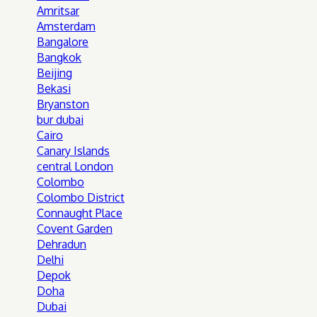
Amritsar
Amsterdam
Bangalore
Bangkok
Beijing
Bekasi
Bryanston
bur dubai
Cairo
Canary Islands
central London
Colombo
Colombo District
Connaught Place
Covent Garden
Dehradun
Delhi
Depok
Doha
Dubai