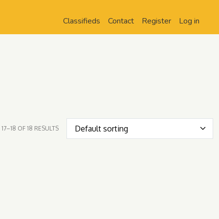
Classifieds
Contact
Register
Log in
17–18 OF 18 RESULTS